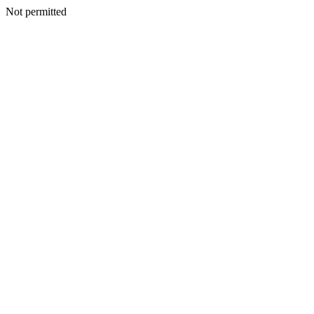
Not permitted