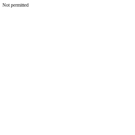
Not permitted