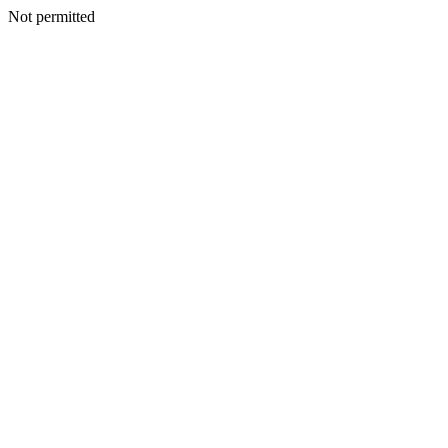
Not permitted