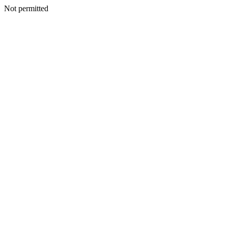
Not permitted