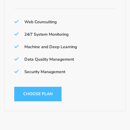
Web Counsulting
24/7 System Monitoring
Machine and Deep Learning
Data Quality Management
Security Management
CHOOSE PLAN