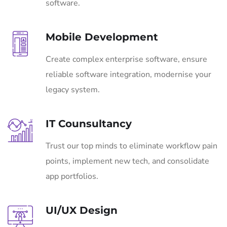
software.
Mobile Development
Create complex enterprise software, ensure
reliable software integration, modernise your
legacy system.
IT Counsultancy
Trust our top minds to eliminate workflow pain
points, implement new tech, and consolidate
app portfolios.
UI/UX Design