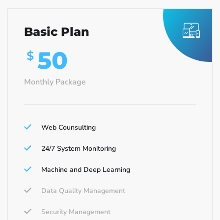
Basic Plan
50
$
Monthly Package
Web Counsulting
24/7 System Monitoring
Machine and Deep Learning
Data Quality Management
Security Management