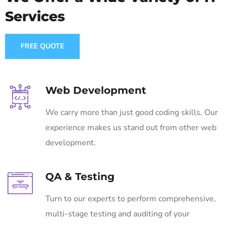
Services
FREE QUOTE
Web Development
We carry more than just good coding skills. Our
experience makes us stand out from other web
development.
QA & Testing
Turn to our experts to perform comprehensive,
multi-stage testing and auditing of your