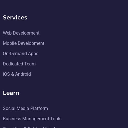
Services
Web Development
Mobile Development
On-Demand Apps
Dedicated Team
iOS & Android
Learn
Social Media Platform
Business Management Tools