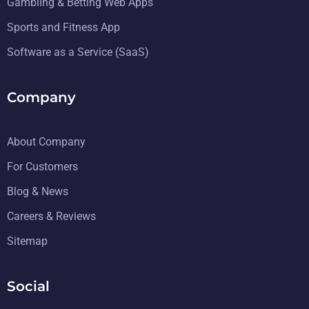
Gambling & Betting Web Apps
Sports and Fitness App
Software as a Service (SaaS)
Company
About Company
For Customers
Blog & News
Careers & Reviews
Sitemap
Social