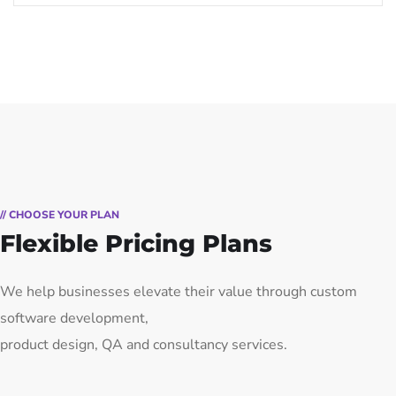
// CHOOSE YOUR PLAN
Flexible Pricing Plans
We help businesses elevate their value through custom
software development,
product design, QA and consultancy services.