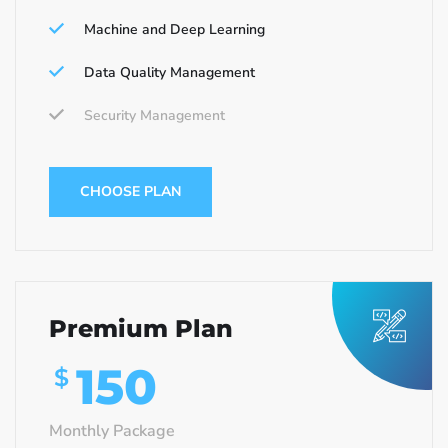
Machine and Deep Learning
Data Quality Management
Security Management
CHOOSE PLAN
Premium Plan
150
$
Monthly Package