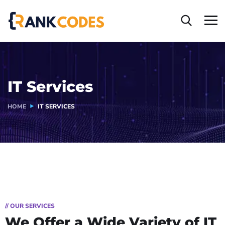
IT Services
HOME
IT SERVICES
// OUR SERVICES
We Offer a Wide
Variety of IT