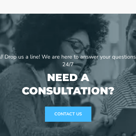
// Drop us a line! We are here to answer your questions
24/7
NEED A
CONSULTATION?
CONTACT US