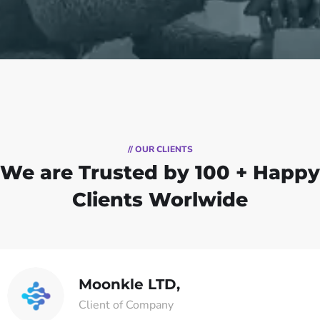
// OUR CLIENTS
We are Trusted by
100 + Happy
Clients Worlwide
Moonkle LTD,
Client of Company