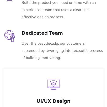
Build the product you need on time with an
experienced team that uses a clear and
effective design process.
Dedicated Team
Over the past decade, our customers
succeeded by leveraging Intellectsoft’s process
of building, motivating.
UI/UX Design