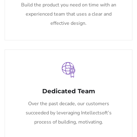
Build the product you need on time with an
experienced team that uses a clear and
effective design.
Dedicated Team
Over the past decade, our customers
succeeded by leveraging Intellectsoft’s
process of building, motivating.