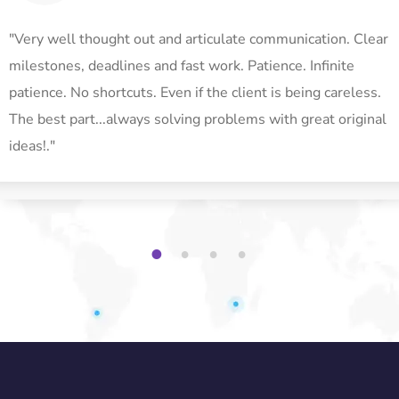
"Very well thought out and articulate communication. Clear
milestones, deadlines and fast work. Patience. Infinite
patience. No shortcuts. Even if the client is being careless.
The best part...always solving problems with great original
ideas!."
1
2
3
4