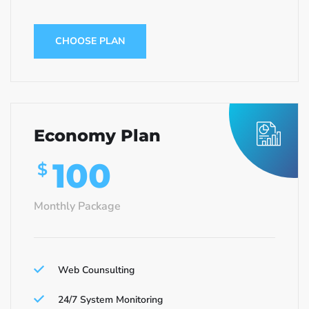
CHOOSE PLAN
Economy Plan
100
$
Monthly Package
Web Counsulting
24/7 System Monitoring