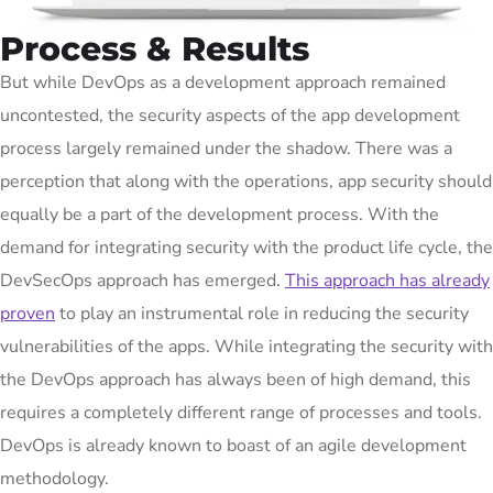
Process & Results
But while DevOps as a development approach remained
uncontested, the security aspects of the app development
process largely remained under the shadow. There was a
perception that along with the operations, app security should
equally be a part of the development process. With the
demand for integrating security with the product life cycle, the
DevSecOps approach has emerged.
This approach has already
proven
to play an instrumental role in reducing the security
vulnerabilities of the apps. While integrating the security with
the DevOps approach has always been of high demand, this
requires a completely different range of processes and tools.
DevOps is already known to boast of an agile development
methodology.