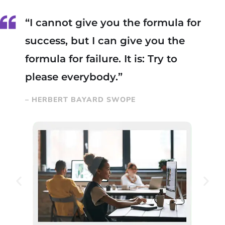
“I cannot give you the formula for
success, but I can give you the
formula for failure. It is: Try to
please everybody.”
– HERBERT BAYARD SWOPE