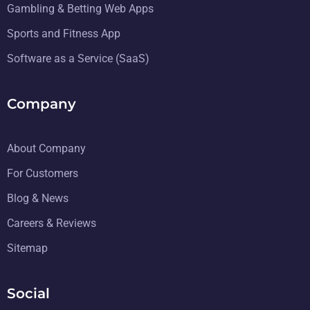
Gambling & Betting Web Apps
Sports and Fitness App
Software as a Service (SaaS)
Company
About Company
For Customers
Blog & News
Careers & Reviews
Sitemap
Social