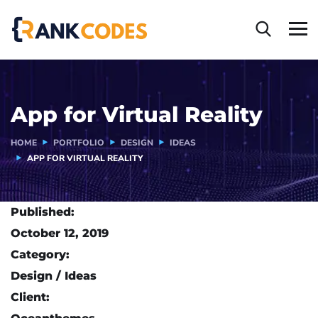
App for Virtual Reality
HOME
PORTFOLIO
DESIGN
IDEAS
APP FOR VIRTUAL REALITY
Published:
October 12, 2019
Category:
Design / Ideas
Client: