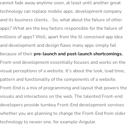
cannot fade away anytime soon, at least until another great
technology can replace mobile apps. development company
and its business clients. . So, what about the failure of other
apps? What are the key factors responsible for the failure of
millions of apps? Well, apart from the ill-conceived app idea
and development and design flaws many apps simply fail
because of their
pre-launch and post-launch shortcomings.
Front-end development essentially focuses and works on the
visual perceptions of a website. It’s about the look, load time,
pattern and functionality of the components of a website.
Front-End is a mix of programming and layout that powers the
visuals and interactions on the web. The talented Front-end
developers provide turnkey Front-End development services
whether you are planning to change the Front-End from older
technology to newer one, for example Angular.