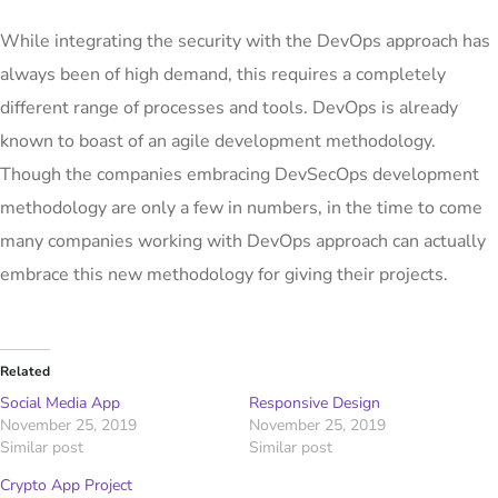
While integrating the security with the DevOps approach has
always been of high demand, this requires a completely
different range of processes and tools. DevOps is already
known to boast of an agile development methodology.
Though the companies embracing DevSecOps development
methodology are only a few in numbers, in the time to come
many companies working with DevOps approach can actually
embrace this new methodology for giving their projects.
Related
Social Media App
Responsive Design
November 25, 2019
November 25, 2019
Similar post
Similar post
Crypto App Project