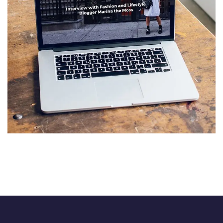
Analysis of Security
IDEAS
/
TECHNOLOGY