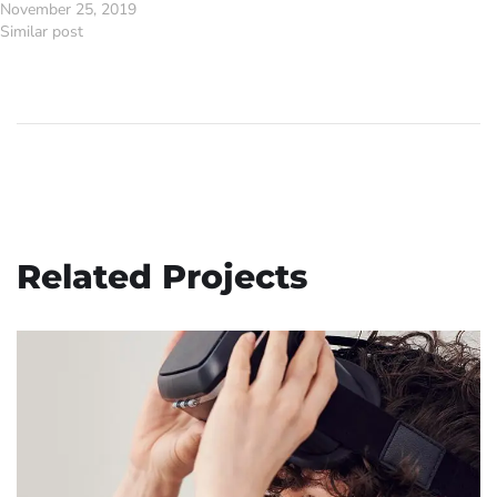
November 25, 2019
Similar post
Related Projects