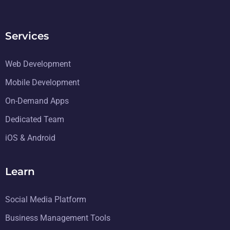
Services
Web Development
Mobile Development
On-Demand Apps
Dedicated Team
iOS & Android
Learn
Social Media Platform
Business Management Tools