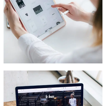
Crypto App Project
IDEAS
/
TECHNOLOGY