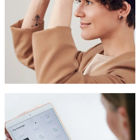
Your New Reality
DESIGN
/
TECHNOLOGY