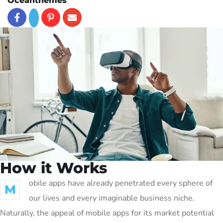
Oceanthemes
How it Works
obile apps have already penetrated every sphere of
M
our lives and every imaginable business niche.
Naturally, the appeal of mobile apps for its market potential