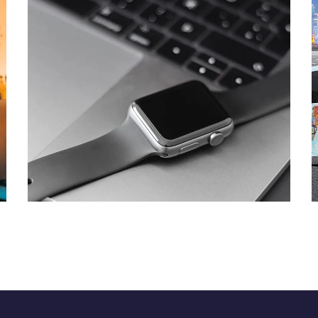
Basics Project
DESIGN
/
DEVELOPMENT