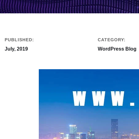
PUBLISHED:
CATEGORY:
July, 2019
WordPress Blog