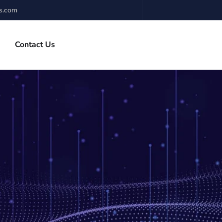
s.com
Contact Us