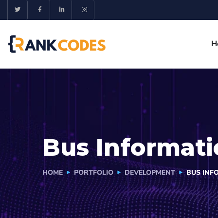
H
Bus Informati
HOME
PORTFOLIO
DEVELOPMENT
BUS INF