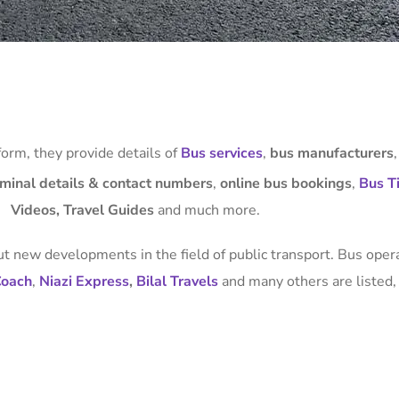
form, they provide details of
Bus services
,
bus manufacturers
rminal details & contact numbers
,
online bus bookings
,
Bus Ti
Videos, Travel Guides
and much more.
t new developments in the field of public transport. Bus oper
Coach
,
Niazi Express
,
Bilal Travels
and many others are listed, 