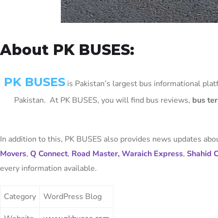
About PK BUSES:
PK BUSES
is Pakistan’s largest bus informational plat
Pakistan. At PK BUSES, you will find bus reviews,
bus te
In addition to this, PK BUSES also provides news updates abou
Movers
,
Q Connect
,
Road Master,
Waraich Express
,
Shahid 
every information available.
Category
WordPress Blog