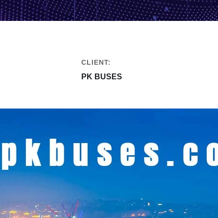
CLIENT:
PK BUSES