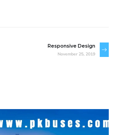
Responsive Design
November 25, 2019