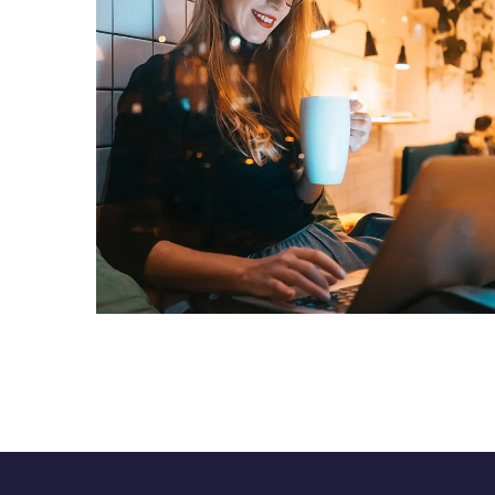
Corporate Website
DEVELOPMENT