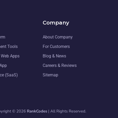
Company
orm
About Company
ent Tools
For Customers
g Web Apps
Blog & News
 App
Careers & Reviews
ice (SaaS)
Sitemap
pyright © 2026
RankCodes
| All Rights Reserved.