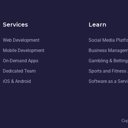
Services
Learn
Web Development
Social Media Platf
Mobile Development
Business Managem
On-Demand Apps
Gambling & Bettin
Dedicated Team
Sports and Fitness
iOS & Android
Software as a Serv
Co