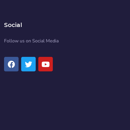
Social
Follow us on Social Media