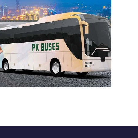
Bus Search Engine
Case Study
DEVELOPMENT