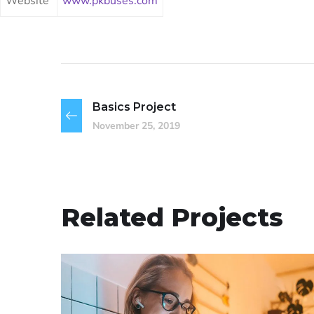
Website
www.pkbuses.com
Basics Project
November 25, 2019
Related Projects