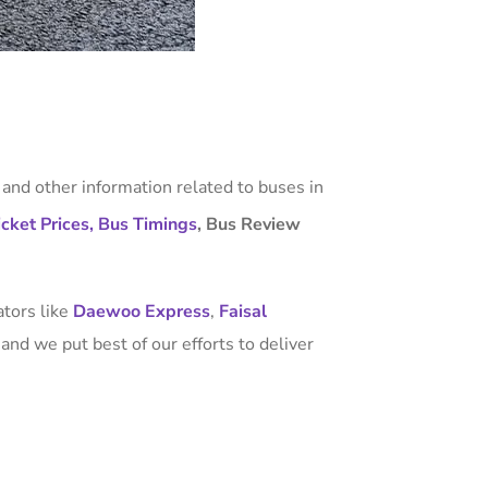
, and other information related to buses in
cket Prices,
Bus Timings
, Bus Review
ators like
Daewoo Express
,
Faisal
and we put best of our efforts to deliver