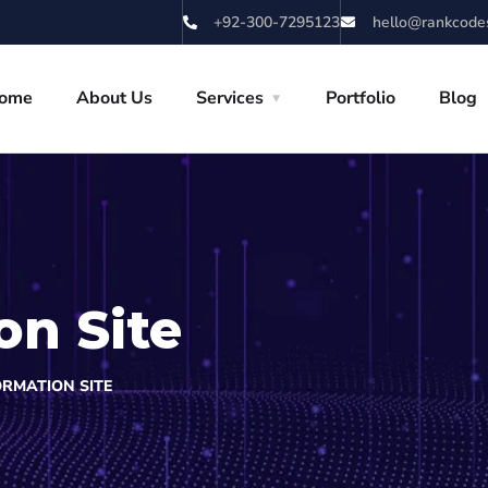
+92-300-7295123
hello@rankcode
ome
About Us
Services
Portfolio
Blog
on Site
ORMATION SITE