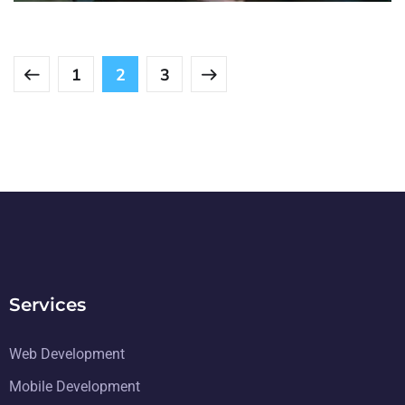
1
2
3
Services
Web Development
Mobile Development