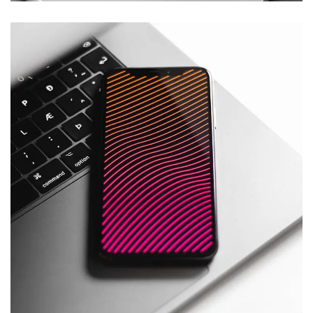
Social Media App
DESIGN
/
TECHNOLOGY