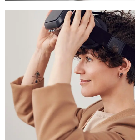
Your New Reality
DESIGN
/
TECHNOLOGY