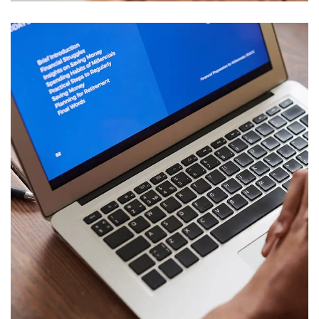
Immersive Experience
TECHNOLOGY