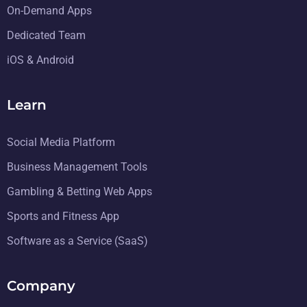
On-Demand Apps
Dedicated Team
iOS & Android
Learn
Social Media Platform
Business Management Tools
Gambling & Betting Web Apps
Sports and Fitness App
Software as a Service (SaaS)
Company