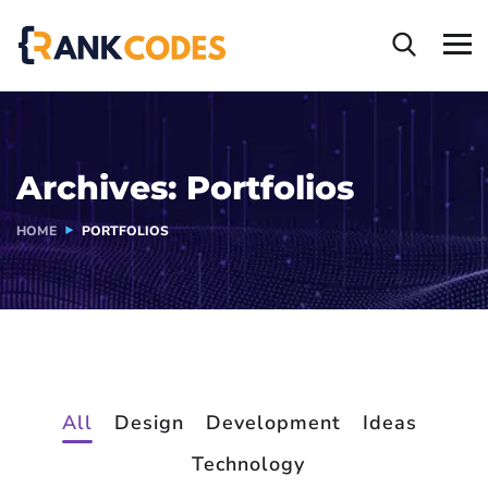
Archives:
Portfolios
HOME
PORTFOLIOS
All
Design
Development
Ideas
Technology