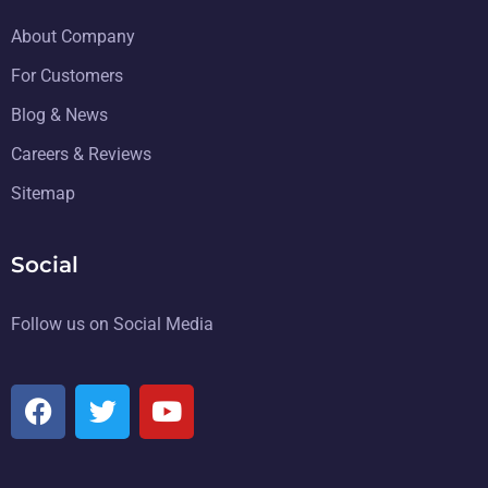
About Company
For Customers
Blog & News
Careers & Reviews
Sitemap
Social
Follow us on Social Media