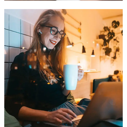
Corporate Website
DEVELOPMENT