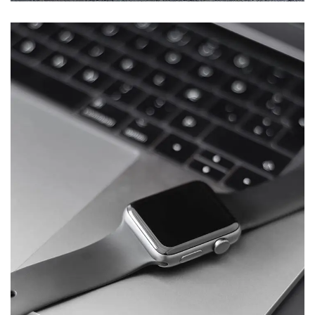
Basics Project
DESIGN
/
DEVELOPMENT