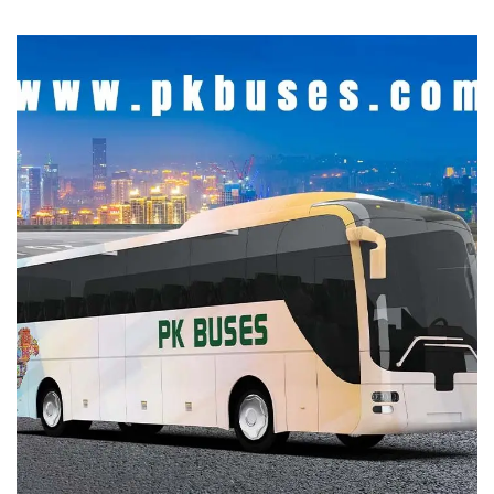
Bus Information Site
DEVELOPMENT