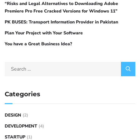
“Risks and Legal Alternatives to Downloading Adobe
Premiere Pro Free Cracked Versions for Windows 11”
PK BUSES: Transport Information Provider in Pakistan
Plan Your Project with Your Software
You have a Great Business Idea?
Categories
DESIGN
(2)
DEVELOPMENT
(4)
STARTUP
(1)