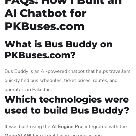
AI Chatbot for
PKBuses.com
What is Bus Buddy on
PKBuses.com?
Bus Buddy is an AI-powered chatbot that helps travellers
quickly find bus schedules, ticket prices, routes, and
operators in Pakistan.
Which technologies were
used to build Bus Buddy?
It was built using the
AI Engine Pro
, integrated with the
OpenAI API
for natural language processing.