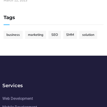
March 12, 2023
Tags
business
marketing
SEO
SMM
solution
Services
Web Development