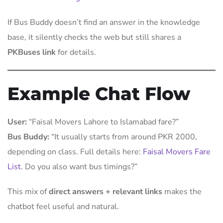
If Bus Buddy doesn’t find an answer in the knowledge
base, it silently checks the web but still shares a
PKBuses link
for details.
Example Chat Flow
User:
“Faisal Movers Lahore to Islamabad fare?”
Bus Buddy:
“It usually starts from around PKR 2000,
depending on class. Full details here:
Faisal Movers Fare
List
. Do you also want bus timings?”
This mix of
direct answers + relevant links
makes the
chatbot feel useful and natural.