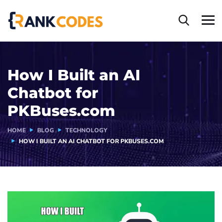
How I Built an AI
Chatbot for
PKBuses.com
HOME
BLOG
TECHNOLOGY
HOW I BUILT AN AI CHATBOT FOR PKBUSES.COM