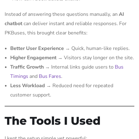
Instead of answering these questions manually, an
AI
chatbot
can deliver instant and reliable responses. For
PKBuses, this brought clear benefits:
Better User Experience
→ Quick, human-like replies.
Higher Engagement
→ Visitors stay longer on the site.
Traffic Growth
→ Internal links guide users to
Bus
Timings
and
Bus Fares
.
Less Workload
→ Reduced need for repeated
customer support.
The Tools I Used
I kept the setup simple yet powerful: