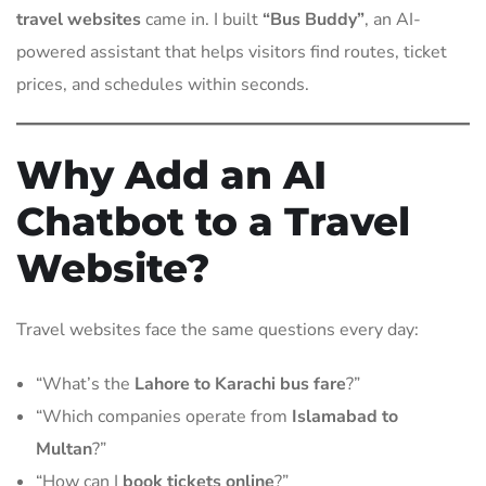
travel websites
came in. I built
“Bus Buddy”
, an AI-
powered assistant that helps visitors find routes, ticket
prices, and schedules within seconds.
Why Add an AI
Chatbot to a Travel
Website?
Travel websites face the same questions every day:
“What’s the
Lahore to Karachi bus fare
?”
“Which companies operate from
Islamabad to
Multan
?”
“How can I
book tickets online
?”