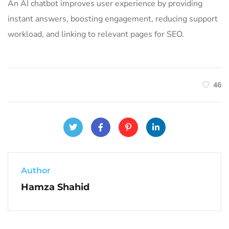
An AI chatbot improves user experience by providing
instant answers, boosting engagement, reducing support
workload, and linking to relevant pages for SEO.
46
Author
Hamza Shahid