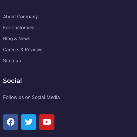
About Company
For Customers
Blog & News
Careers & Reviews
Sitemap
Social
Follow us on Social Media