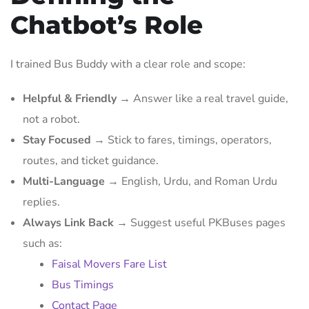
Chatbot’s Role
I trained Bus Buddy with a clear role and scope:
Helpful & Friendly
→ Answer like a real travel guide,
not a robot.
Stay Focused
→ Stick to fares, timings, operators,
routes, and ticket guidance.
Multi-Language
→ English, Urdu, and Roman Urdu
replies.
Always Link Back
→ Suggest useful PKBuses pages
such as:
Faisal Movers Fare List
Bus Timings
Contact Page