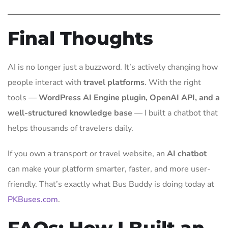
Final Thoughts
AI is no longer just a buzzword. It’s actively changing how
people interact with
travel platforms
. With the right
tools —
WordPress AI Engine plugin, OpenAI API, and a
well-structured knowledge base
— I built a chatbot that
helps thousands of travelers daily.
If you own a transport or travel website, an
AI chatbot
can make your platform smarter, faster, and more user-
friendly. That’s exactly what Bus Buddy is doing today at
PKBuses.com
.
FAQs: How I Built an