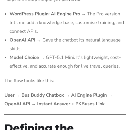
WordPress Plugin: AI Engine Pro
→ The Pro version
lets me add a knowledge base, customise training, and
connect APIs.
OpenAI API
→ Gave the chatbot its natural language
skills.
Model Choice
→ GPT-5.1 Mini. It’s lightweight, cost-
effective, and accurate enough for live travel queries.
The flow looks like this:
User → Bus Buddy Chatbox → AI Engine Plugin →
OpenAI API → Instant Answer + PKBuses Link
Defining the