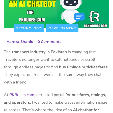
TECHNOLOGY
DEVELOPMENT
_
Hamza Shahid
_
0 Comments
The
transport industry in Pakistan
is changing fast.
Travelers no longer want to call helplines or scroll
through endless pages to find
bus timings
or
ticket fares
.
They expect quick answers — the same way they chat
with a friend.
At
PKBuses.com
, a trusted portal for
bus fares, timings,
and operators
, I wanted to make travel information easier
to access. That’s where the idea of an
AI chatbot for