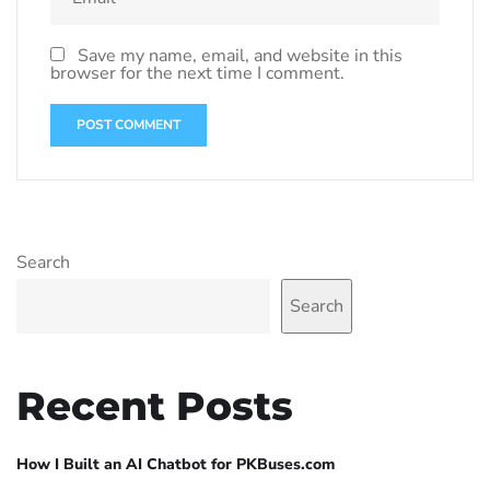
Save my name, email, and website in this
browser for the next time I comment.
Search
Search
Recent Posts
How I Built an AI Chatbot for PKBuses.com