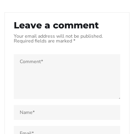
Leave a comment
Your email address will not be published.
Required fields are marked
*