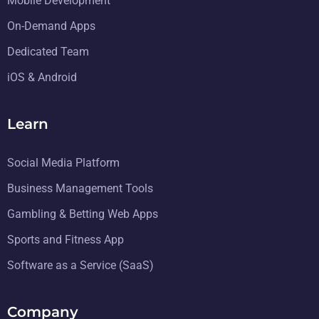
Mobile Development
On-Demand Apps
Dedicated Team
iOS & Android
Learn
Social Media Platform
Business Management Tools
Gambling & Betting Web Apps
Sports and Fitness App
Software as a Service (SaaS)
Company