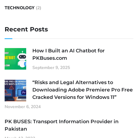
TECHNOLOGY
(2)
Recent Posts
How I Built an AI Chatbot for
PKBuses.com
September 9, 2025
“Risks and Legal Alternatives to
Downloading Adobe Premiere Pro Free
Cracked Versions for Windows 11”
November 6, 2024
PK BUSES: Transport Information Provider in
Pakistan