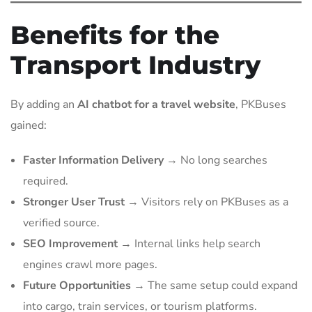
Benefits for the
Transport Industry
By adding an
AI chatbot for a travel website
, PKBuses
gained:
Faster Information Delivery
→ No long searches
required.
Stronger User Trust
→ Visitors rely on PKBuses as a
verified source.
SEO Improvement
→ Internal links help search
engines crawl more pages.
Future Opportunities
→ The same setup could expand
into cargo, train services, or tourism platforms.