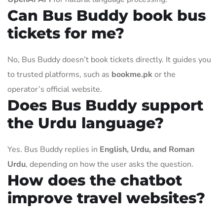
Can Bus Buddy book bus
tickets for me?
No, Bus Buddy doesn’t book tickets directly. It guides you
to trusted platforms, such as
bookme.pk
or the
operator’s official website.
Does Bus Buddy support
the Urdu language?
Yes. Bus Buddy replies in
English, Urdu, and Roman
Urdu
, depending on how the user asks the question.
How does the chatbot
improve travel websites?