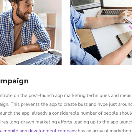
ampaign
entrate on the post-launch app marketing techniques and mea
ign. This prevents the app to create buzz and hype just aroun
aunch the app, already a considerable number of people shoul
uires long-drawn marketing efforts leading up to the app launc
a mobile app development company
has an array of marketing