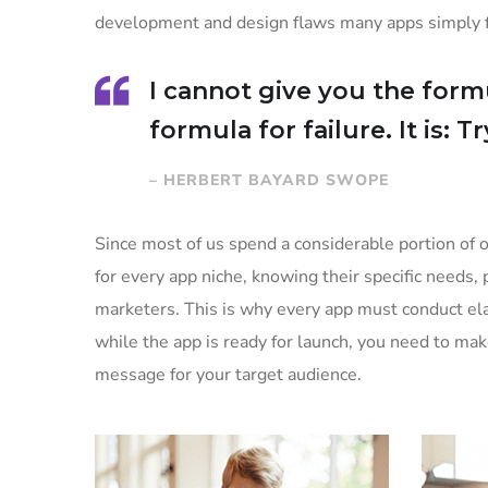
development and design flaws many apps simply fa
I cannot give you the formu
formula for failure. It is: 
– HERBERT BAYARD SWOPE
Since most of us spend a considerable portion of o
for every app niche, knowing their specific needs, 
marketers. This is why every app must conduct ela
while the app is ready for launch, you need to ma
message for your target audience.