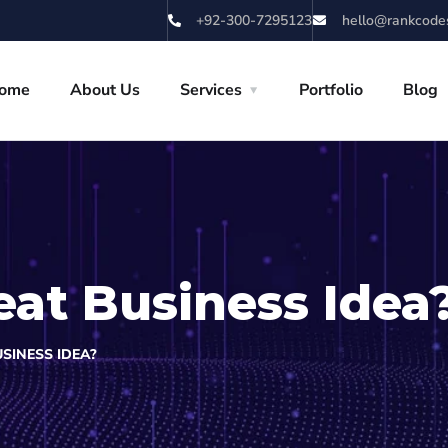
+92-300-7295123
hello@rankcode
ome
About Us
Services
Portfolio
Blog
eat Business Idea
SINESS IDEA?