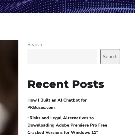
Search
Search
Recent Posts
How I Built an AI Chatbot for
PKBuses.com
“Risks and Legal Alternatives to
Downloading Adobe Premiere Pro Free
Cracked Versions for Windows 11”