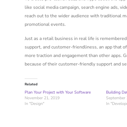
like social media campaign, search engine ads, vid
reach out to the wider audience with traditional m
promotional events.
Just as a retail business in real life is remembered 
support, and customer-friendliness, an app that of
more traction and engagement than other apps. Gre
because of their customer-friendly support and se
Related
Plan Your Project with Your Software
Building Da
November 21, 2019
September 
In "Design"
In "Develo