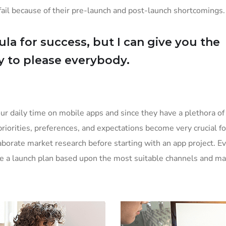
il because of their pre-launch and post-launch shortcomings.
la for success, but I can give you the
Try to please everybody.
ur daily time on mobile apps and since they have a plethora of
priorities, preferences, and expectations become very crucial f
borate market research before starting with an app project. E
ke a launch plan based upon the most suitable channels and ma