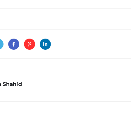
 Shahid