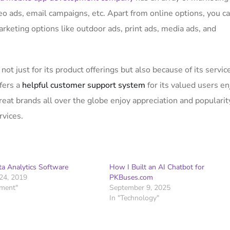
eo ads, email campaigns, etc. Apart from online options, you c
arketing options like outdoor ads, print ads, media ads, and
not just for its product offerings but also because of its servic
fers a
helpful customer support system
for its valued users en
at brands all over the globe enjoy appreciation and popularit
rvices.
ta Analytics Software
How I Built an AI Chatbot for
24, 2019
PKBuses.com
pment"
September 9, 2025
In "Technology"