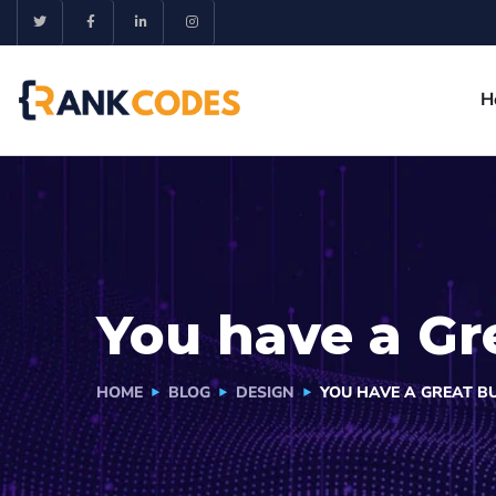
H
You have a Gr
HOME
BLOG
DESIGN
YOU HAVE A GREAT BU