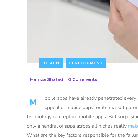
DESIGN
DEVELOPMENT
_
Hamza Shahid
_
0 Comments
obile apps have already penetrated every s
M
appeal of mobile apps for its market poten
technology can replace mobile apps. But surprising
only a handful of apps across all niches really
make
What are the key factors responsible for the failur