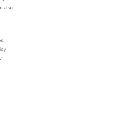
an also
es,
joy
y