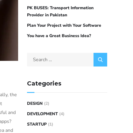
PK BUSES: Transport Information
Provider in Pakistan
Plan Your Project with Your Software
You have a Great Business Idea?
Categories
lly, the
t
DESIGN
(2)
sful and
DEVELOPMENT
(4)
 apps?
STARTUP
(1)
dea and