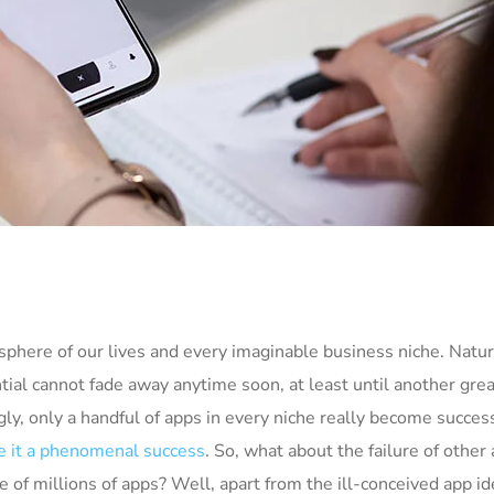
phere of our lives and every imaginable business niche. Natura
tial cannot fade away anytime soon, at least until another grea
ly, only a handful of apps in every niche really become succes
 it a phenomenal success
. So, what about the failure of other
e of millions of apps? Well, apart from the ill-conceived app i