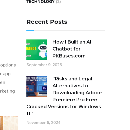
TECHNOLOGY
(2)
Recent Posts
How I Built an AI
Chatbot for
PKBuses.com
 options
September 9, 2025
or app
“Risks and Legal
ven
Alternatives to
rketing
Downloading Adobe
Premiere Pro Free
Cracked Versions for Windows
11”
November 6, 2024