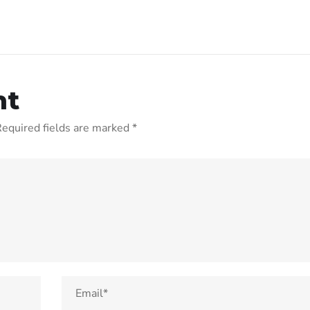
nt
equired fields are marked
*