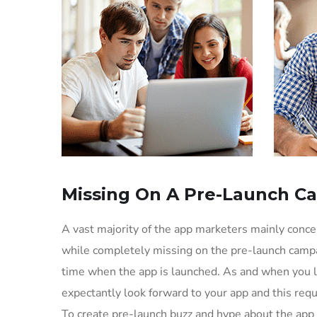
Missing On A Pre-Launch C
A vast majority of the app marketers mainly conc
while completely missing on the pre-launch campa
time when the app is launched. As and when you l
expectantly look forward to your app and this req
To create pre-launch buzz and hype about the app