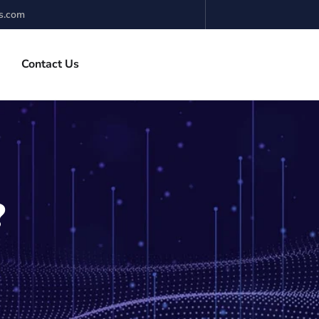
s.com
Contact Us
?