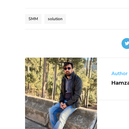
SMM
solution
Author
Hamza