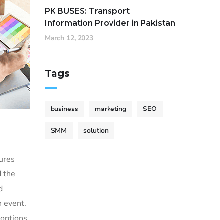
PK BUSES: Transport
Information Provider in Pakistan
March 12, 2023
Tags
business
marketing
SEO
SMM
solution
sures
d the
d
h event.
 options