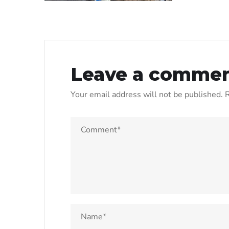
Leave a comme
Your email address will not be published.
R